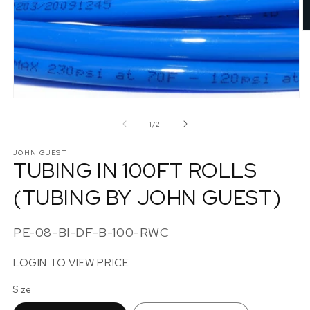
O
m
2
in
m
Open
media
1
of
1
/
2
in
modal
JOHN GUEST
TUBING IN 100FT ROLLS
(TUBING BY JOHN GUEST)
SKU:
PE-08-BI-DF-B-100-RWC
LOGIN TO VIEW PRICE
Size