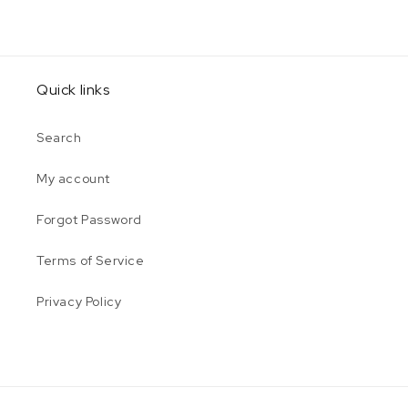
Quick links
Search
My account
Forgot Password
Terms of Service
Privacy Policy