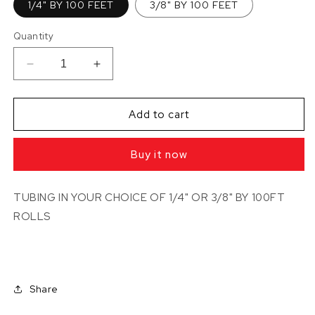
1/4" BY 100 FEET
3/8" BY 100 FEET
Quantity
Decrease
Increase
quantity
quantity
for
for
TUBING
TUBING
Add to cart
IN
IN
100FT
100FT
Buy it now
ROLLS
ROLLS
(TUBING
(TUBING
BY
BY
TUBING IN YOUR CHOICE OF 1/4" OR 3/8" BY 100FT
JOHN
JOHN
ROLLS
GUEST)
GUEST)
Share