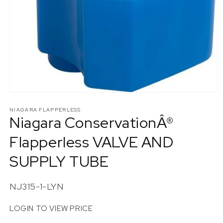
Open
media
1
NIAGARA FLAPPERLESS
Niagara ConservationÂ®
in
modal
Flapperless VALVE AND
SUPPLY TUBE
SKU:
NJ315-1-LYN
LOGIN TO VIEW PRICE