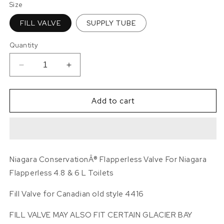
Size
FILL VALVE
SUPPLY TUBE
Quantity
Decrease
Increase
quantity
quantity
for
for
Niagara
Niagara
Add to cart
ConservationÂ®
ConservationÂ®
Flapperless
Flapperless
VALVE
VALVE
AND
AND
SUPPLY
SUPPLY
Niagara ConservationÂ® Flapperless Valve For Niagara
TUBE
TUBE
Flapperless 4.8 & 6 L Toilets
Fill Valve for Canadian old style 4416
FILL VALVE MAY ALSO FIT CERTAIN GLACIER BAY