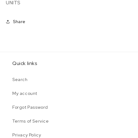
UNITS
Share
Quick links
Search
My account
Forgot Password
Terms of Service
Privacy Policy