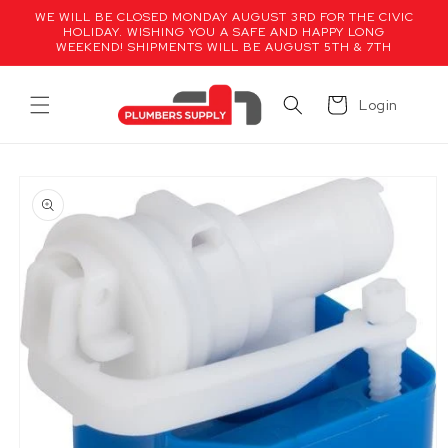
Skip to
WE WILL BE CLOSED MONDAY AUGUST 3RD FOR THE CIVIC
content
HOLIDAY. WISHING YOU A SAFE AND HAPPY LONG
WEEKEND! SHIPMENTS WILL BE AUGUST 5TH & 7TH
Cart
Login
Skip to
product
information