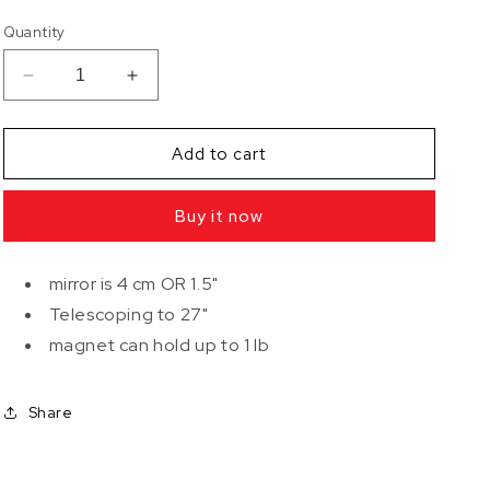
Quantity
Decrease
Increase
quantity
quantity
for
for
Magnetic
Magnetic
Add to cart
Telescoping
Telescoping
Inspection
Inspection
Buy it now
Mirror
Mirror
mirror is 4 cm OR 1.5"
Telescoping to 27"
magnet can hold up to 1 lb
Share