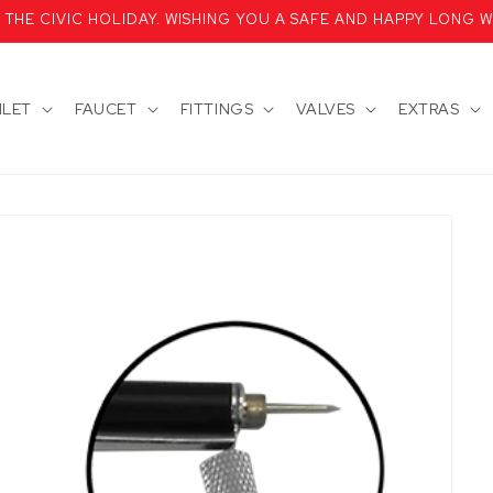
HE CIVIC HOLIDAY. WISHING YOU A SAFE AND HAPPY LONG W
ILET
FAUCET
FITTINGS
VALVES
EXTRAS