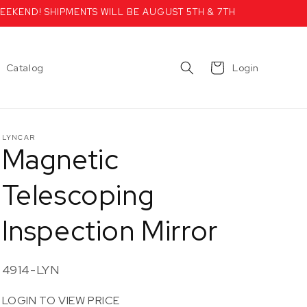
EEKEND! SHIPMENTS WILL BE AUGUST 5TH & 7TH
Cart
Catalog
Login
LYNCAR
Magnetic
Telescoping
Inspection Mirror
SKU:
4914-LYN
LOGIN TO VIEW PRICE