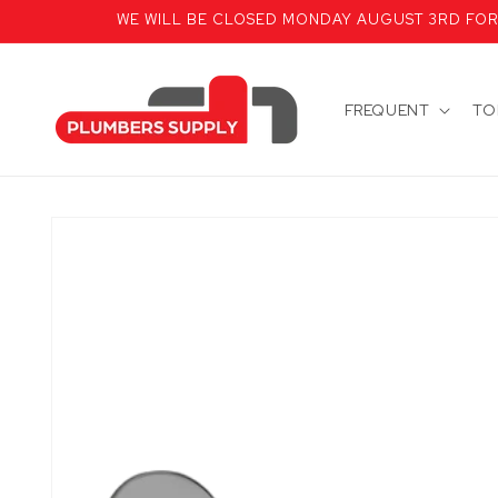
Skip to
WE WILL BE CLOSED MONDAY AUGUST 3RD FOR T
content
FREQUENT
TO
Skip to
product
information