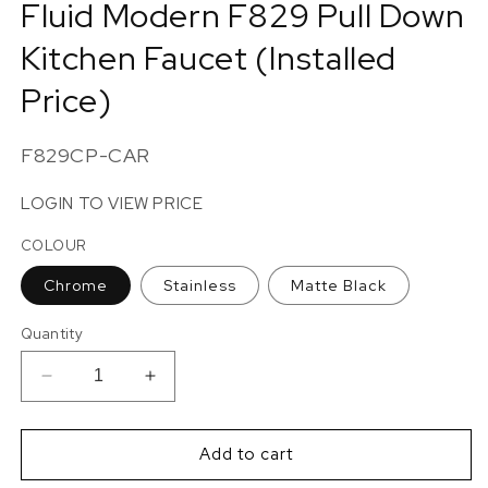
Fluid Modern F829 Pull Down
in
modal
Kitchen Faucet (Installed
Price)
SKU:
F829CP-CAR
LOGIN TO VIEW PRICE
COLOUR
Chrome
Stainless
Matte Black
Quantity
Decrease
Increase
quantity
quantity
for
for
Fluid
Fluid
Add to cart
Modern
Modern