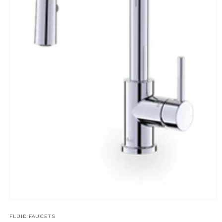
Open
media
1
FLUID FAUCETS