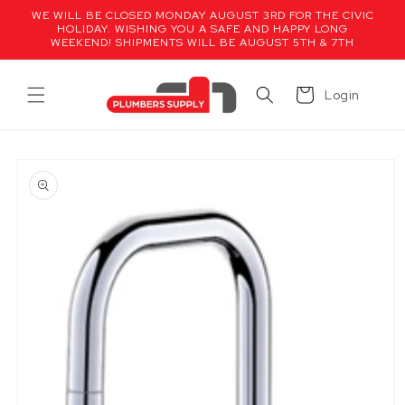
Skip to
WE WILL BE CLOSED MONDAY AUGUST 3RD FOR THE CIVIC
content
HOLIDAY. WISHING YOU A SAFE AND HAPPY LONG
WEEKEND! SHIPMENTS WILL BE AUGUST 5TH & 7TH
Cart
Login
Skip to
product
information