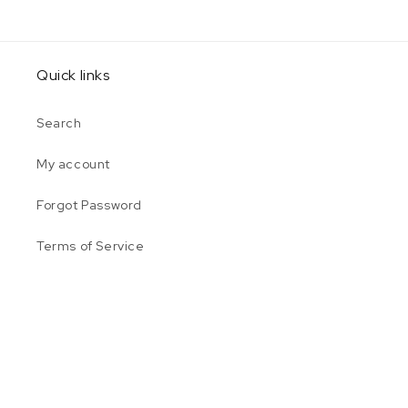
Quick links
Search
My account
Forgot Password
Terms of Service
Privacy Policy
Payment
© 2026,
Shop @ Plumbers Supply
Powered by Shopify