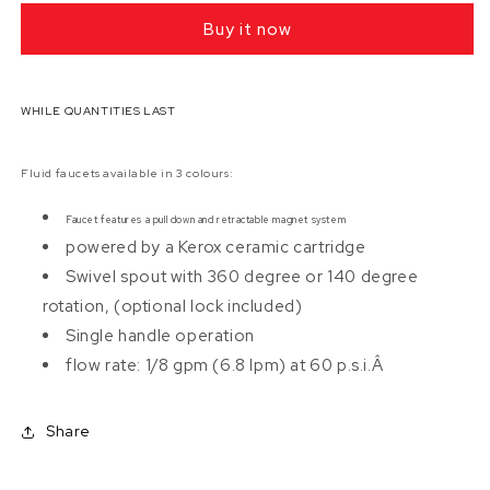
F829
F829
Buy it now
Pull
Pull
Down
Down
Kitchen
Kitchen
Faucet
Faucet
WHILE QUANTITIES LAST
(Installed
(Installed
Price)
Price)
Fluid faucets available in 3 colours:
Faucet features a pull down and retractable magnet system
powered by a Kerox ceramic cartridge
Swivel spout with 360 degree or 140 degree
rotation, (optional lock included)
Single handle operation
flow rate: 1/8 gpm (6.8 lpm) at 60 p.s.i.Â
Share