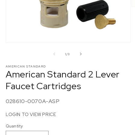
O
m
2
in
m
Open
media
1
of
1
/
3
in
modal
AMERICAN STANDARD
American Standard 2 Lever
Faucet Cartridges
SKU:
028610-0070A-ASP
LOGIN TO VIEW PRICE
Quantity