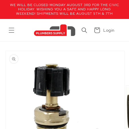
Skip to
WE WILL BE CLOSED MONDAY AUGUST 3RD FOR THE CIVIC
content
HOLIDAY. WISHING YOU A SAFE AND HAPPY LONG
WEEKEND! SHIPMENTS WILL BE AUGUST 5TH & 7TH
Cart
Login
Skip to
product
information