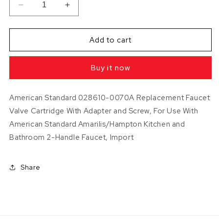
Decrease
Increase
quantity
quantity
for
for
American
American
Add to cart
Standard
Standard
2
2
Buy it now
Lever
Lever
Faucet
Faucet
Cartridges
Cartridges
American Standard 028610-0070A Replacement Faucet
Valve Cartridge With Adapter and Screw, For Use With
American Standard Amarilis/Hampton Kitchen and
Bathroom 2-Handle Faucet, Import
Share