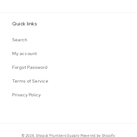
Quick links
Search
My account
Forgot Password
Terms of Service
Privacy Policy
Payment
© 2026,
Shop @ Plumbers Supply
Powered by Shopify