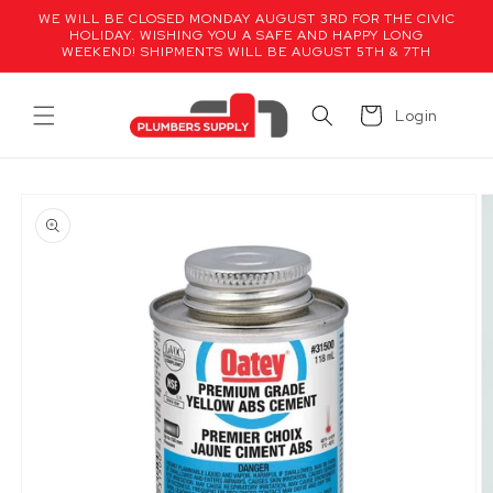
Skip to
WE WILL BE CLOSED MONDAY AUGUST 3RD FOR THE CIVIC
content
HOLIDAY. WISHING YOU A SAFE AND HAPPY LONG
WEEKEND! SHIPMENTS WILL BE AUGUST 5TH & 7TH
Cart
Login
Skip to
product
information