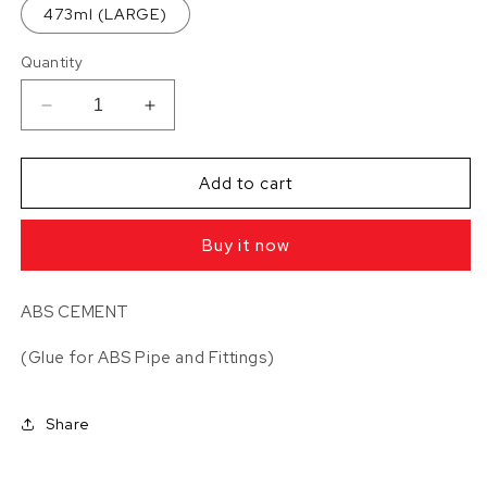
473ml (LARGE)
Quantity
Decrease
Increase
quantity
quantity
for
for
ABS
ABS
Add to cart
CEMENT
CEMENT
Buy it now
ABS CEMENT
(Glue for ABS Pipe and Fittings)
Share