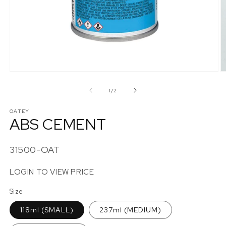
Open
O
media
m
1
2
of
1
/
2
in
in
modal
m
OATEY
ABS CEMENT
SKU:
31500-OAT
LOGIN TO VIEW PRICE
Size
118ml (SMALL)
237ml (MEDIUM)