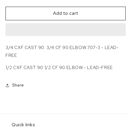
quantity
quantity
for
for
BRASS
BRASS
Add to cart
CF
CF
90
90
ELBOW
ELBOW
3/4 CXF CAST 90
3/4 CF 90 ELBOW 707-3 - LEAD-
FREE
1/2 CXF CAST 90 1/2
CF 90 ELBOW - LEAD-FREE
Share
Quick links