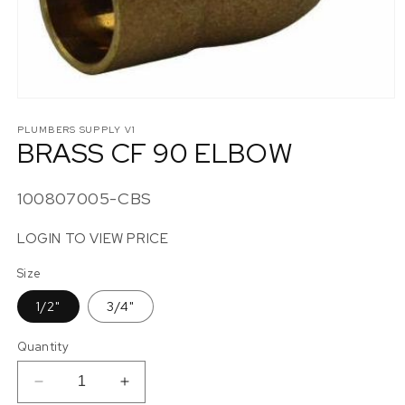
Open
media
1
PLUMBERS SUPPLY V1
BRASS CF 90 ELBOW
in
modal
SKU:
100807005-CBS
LOGIN TO VIEW PRICE
Size
1/2"
3/4"
Quantity
Decrease
Increase