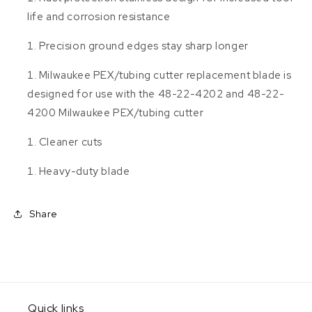
life and corrosion resistance
Precision ground edges stay sharp longer
Milwaukee PEX/tubing cutter replacement blade is
designed for use with the 48-22-4202 and 48-22-
4200 Milwaukee PEX/tubing cutter
Cleaner cuts
Heavy-duty blade
Share
Quick links