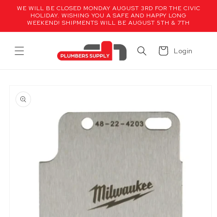
Skip to
WE WILL BE CLOSED MONDAY AUGUST 3RD FOR THE CIVIC
content
HOLIDAY. WISHING YOU A SAFE AND HAPPY LONG
WEEKEND! SHIPMENTS WILL BE AUGUST 5TH & 7TH
Cart
Login
Skip to
product
information