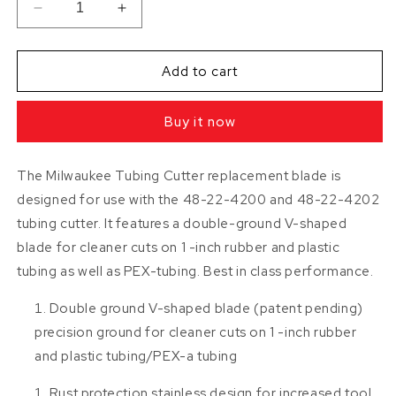
Decrease
Increase
quantity
quantity
for
for
1
1
Add to cart
inch
inch
ProPEX
ProPEX
Buy it now
/
/
Tubing
Tubing
Cutter
Cutter
The Milwaukee Tubing Cutter replacement blade is
Replacement
Replacement
designed for use with the 48-22-4200 and 48-22-4202
Blade
Blade
BY
BY
tubing cutter. It features a double-ground V-shaped
MILWAUKEE
MILWAUKEE
blade for cleaner cuts on 1 -inch rubber and plastic
tubing as well as PEX-tubing. Best in class performance.
Double ground V-shaped blade (patent pending)
precision ground for cleaner cuts on 1 -inch rubber
and plastic tubing/PEX-a tubing
Rust protection stainless design for increased tool