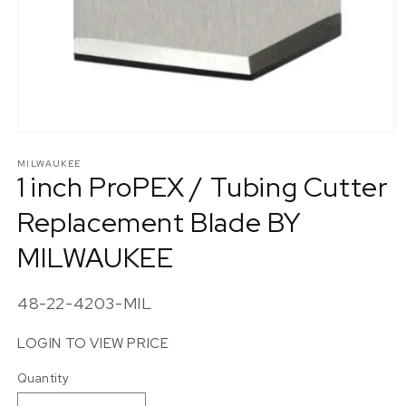
Open
media
1
MILWAUKEE
1 inch ProPEX / Tubing Cutter
in
modal
Replacement Blade BY
MILWAUKEE
SKU:
48-22-4203-MIL
LOGIN TO VIEW PRICE
Quantity