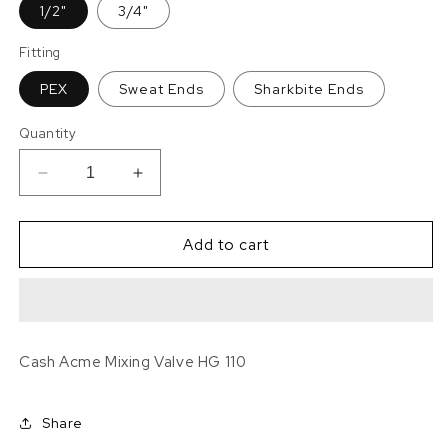
1/2"
3/4"
Fitting
PEX
Sweat Ends
Sharkbite Ends
Quantity
Decrease
Increase
quantity
quantity
for
for
Cash
Cash
Add to cart
Acme
Acme
Mixing
Mixing
Valve
Valve
-
-
Select
Select
Cash Acme Mixing Valve HG 110
the
the
Fitting
Fitting
and
and
Share
Size
Size