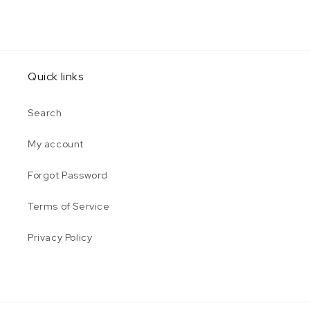
Quick links
Search
My account
Forgot Password
Terms of Service
Privacy Policy