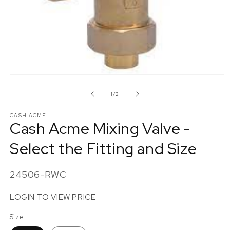
Open
media
1
of
1
/
2
in
modal
CASH ACME
Cash Acme Mixing Valve -
Select the Fitting and Size
SKU:
24506-RWC
LOGIN TO VIEW PRICE
Size