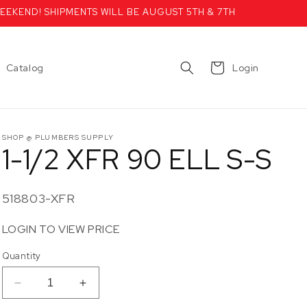
EEKEND! SHIPMENTS WILL BE AUGUST 5TH & 7TH
Cart
Catalog
Login
SHOP @ PLUMBERS SUPPLY
1-1/2 XFR 90 ELL S-S
SKU:
518803-XFR
LOGIN TO VIEW PRICE
Quantity
Decrease
Increase
quantity
quantity