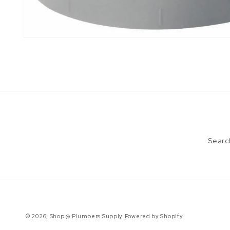
Open
media
1
in
modal
Searc
© 2026,
Shop @ Plumbers Supply
Powered by Shopify