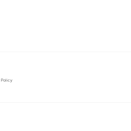
 Policy