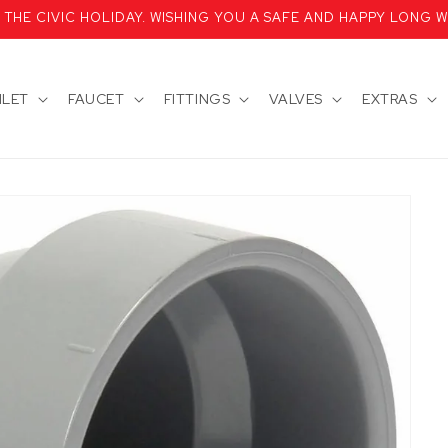
HE CIVIC HOLIDAY. WISHING YOU A SAFE AND HAPPY LONG W
ILET
FAUCET
FITTINGS
VALVES
EXTRAS