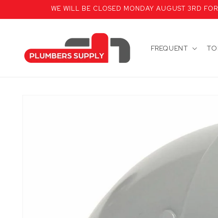
Skip to
WE WILL BE CLOSED MONDAY AUGUST 3RD FOR T
content
FREQUENT
TO
Skip to
product
information