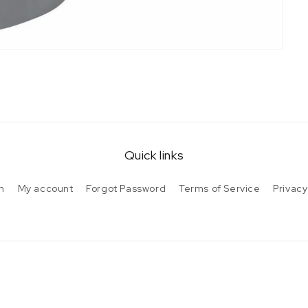
Quick links
h
My account
Forgot Password
Terms of Service
Privacy
Payment
methods