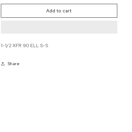
for
for
1-
1-
Add to cart
1/2
1/2
XFR
XFR
90
90
ELL
ELL
S-
S-
1-1/2 XFR 90 ELL S-S
S
S
Share